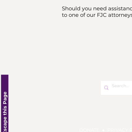
Should you need assistance
to one of our FJC attorneys
Click here to Escape this Page
DONATE
●
PRIVACY 