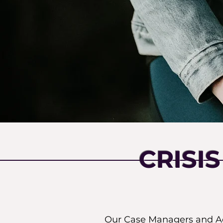
CRISI
Our Case Managers and Adv