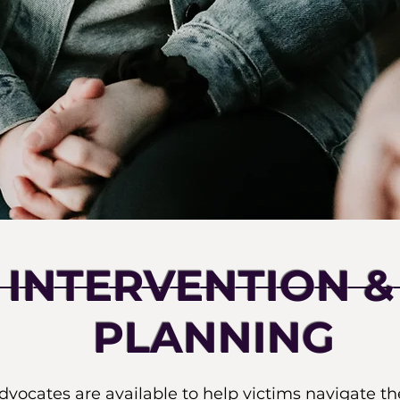
S INTERVENTION &
PLANNING
ocates are available to help victims navigate t