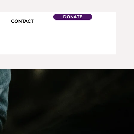
DONATE
CONTACT