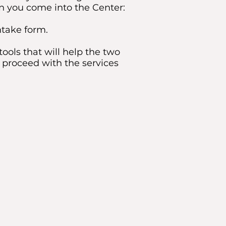
en you come into the Center:
ntake form.
ools that will help the two
 proceed with the services