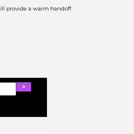
will provide a warm handoff
>
S
●
CONTACT US
●