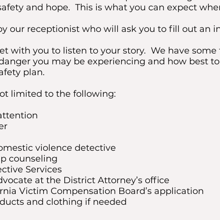
f safety and hope. This is what you can expect wh
y our receptionist who will ask you to fill out an i
t with you to listen to your story. We have some t
of danger you may be experiencing and how best to
afety plan.
ot limited to the following:
attention
er
omestic violence detective
up counseling
ective Services
dvocate at the District Attorney’s office
ornia Victim Compensation Board’s application
ducts and clothing if needed