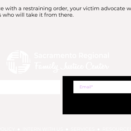
 with a restraining order, your victim advocate 
 who will take it from there.
POLICY
●
INTERN WITH US
●
SERVICES
●
RESOURCE