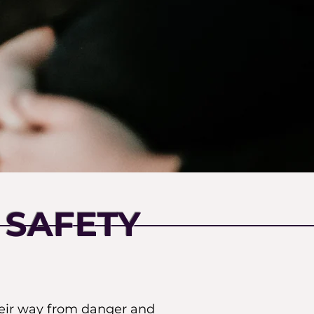
 SAFETY
heir way from danger and