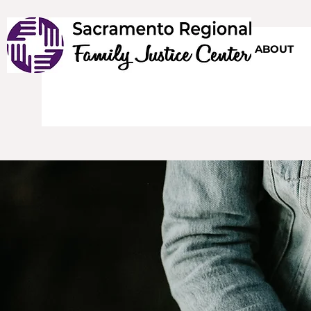
HOME
ABOUT