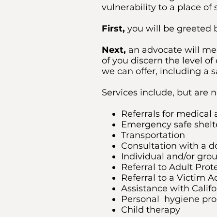
vulnerability to a place o
First,
you will be greeted b
Next,
an advocate will mee
of you discern the level 
we can offer, including a s
Services include, but are n
Referrals for medical 
Emergency safe shelt
Transportation
Consultation with a d
Individual and/or gro
Referral to Adult Prot
Referral to a Victim A
Assistance with Calif
Personal hygiene pro
Child therapy