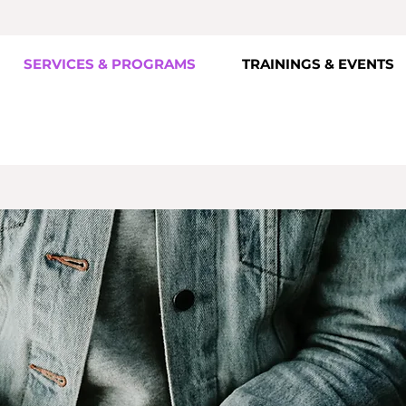
SERVICES & PROGRAMS
TRAININGS & EVENTS