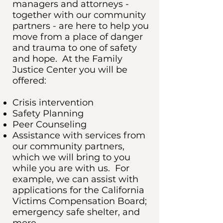
managers and attorneys -
together with our community
partners - are here to help you
move from a place of danger
and trauma to one of safety
and hope. At the Family
Justice Center you will be
offered:
Crisis intervention
Safety Planning
Peer Counseling
Assistance with services from
our community partners,
which we will bring to you
while you are with us. For
example, we can assist with
applications for the California
Victims Compensation Board;
emergency safe shelter, and