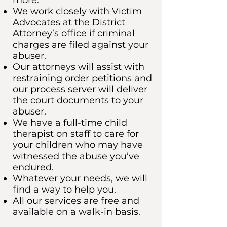
more.
We work closely with Victim
Advocates at the District
Attorney’s office if criminal
charges are filed against your
abuser.
Our attorneys will assist with
restraining order petitions and
our process server will deliver
the court documents to your
abuser.
We have a full-time child
therapist on staff to care for
your children who may have
witnessed the abuse you’ve
endured.
Whatever your needs, we will
find a way to help you.
All our services are free and
available on a walk-in basis.