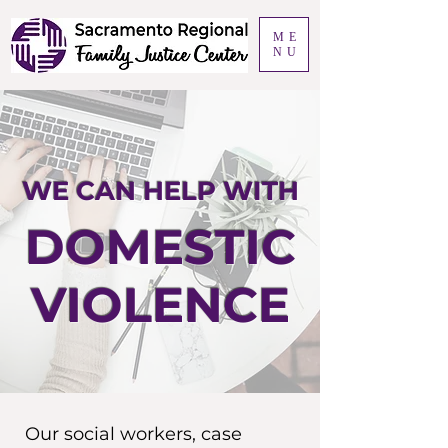
ME
NU
WE CAN HELP WITH
DOMESTIC
VIOLENCE
Our social workers, case