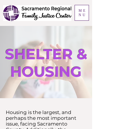
ME
NU
SHELTER &
HOUSING
Housing is the largest, and
perhaps the most important
issue, facing Sacramento