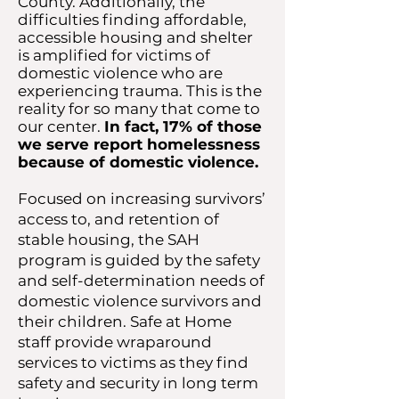
County. Additionally, the
difficulties finding affordable,
accessible housing and shelter
is amplified for victims of
domestic violence who are
experiencing trauma. This is the
reality for so many that come to
our center.
In fact, 17% of those
we serve report homelessness
because of domestic violence.
Focused on increasing survivors’
access to, and retention of
stable housing, the SAH
program is guided by the safety
and self-determination needs of
domestic violence survivors and
their children. Safe at Home
staff provide wraparound
services to victims as they find
safety and security in long term