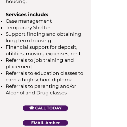
housing.
Services include:
Case management
Temporary Shelter
Support finding and obtaining
long term housing
Financial support for deposit,
utilities, moving expenses, rent.
Referrals to job training and
placement
Referrals to education classes to
earn a high school diploma
Referrals to parenting and/or
Alcohol and Drug classes
☎︎ CALL TODAY
EMAIL Amber