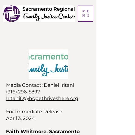
ME
NU
Media Contact: Daniel Iritani
(916) 296-5897
IritaniD@hopethriveshere.org
For Immediate Release
April 3, 2024
Faith Whitmore, Sacramento