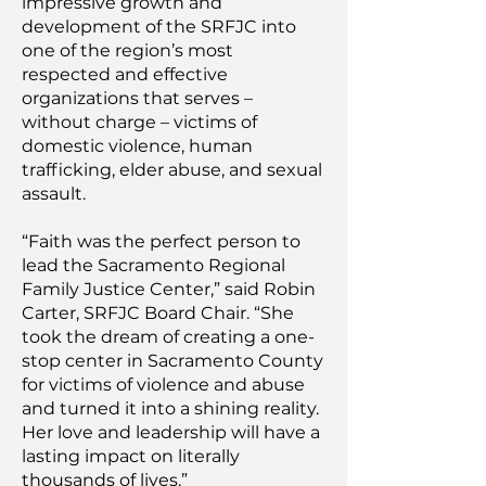
impressive growth and
development of the SRFJC into
one of the region’s most
respected and effective
organizations that serves –
without charge – victims of
domestic violence, human
trafficking, elder abuse, and sexual
assault.
“Faith was the perfect person to
lead the Sacramento Regional
Family Justice Center,” said Robin
Carter, SRFJC Board Chair. “She
took the dream of creating a one-
stop center in Sacramento County
for victims of violence and abuse
and turned it into a shining reality.
Her love and leadership will have a
lasting impact on literally
thousands of lives.”