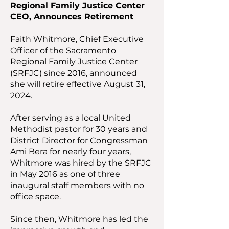
Regional Family Justice Center
CEO, Announces Retirement
Faith Whitmore, Chief Executive
Officer of the Sacramento
Regional Family Justice Center
(SRFJC) since 2016, announced
she will retire effective August 31,
2024.
After serving as a local United
Methodist pastor for 30 years and
District Director for Congressman
Ami Bera for nearly four years,
Whitmore was hired by the SRFJC
in May 2016 as one of three
inaugural staff members with no
office space.
Since then, Whitmore has led the