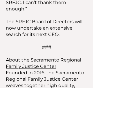
SRFJC. I can’t thank them
enough.”
The SRFJC Board of Directors will
now undertake an extensive
search for its next CEO.
###
About the Sacramento Regional
Family Justice Center
Founded in 2016, the Sacramento
Regional Family Justice Center
weaves together high quality,
committed partners in a safe,
collaborative center to provide
integrated services to victims of
domestic violence, human
trafficking, sexual assault, dating
violence, elder and child abuse.