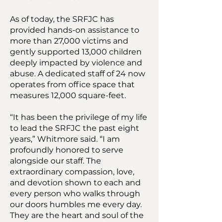
As of today, the SRFJC has
provided hands-on assistance to
more than 27,000 victims and
gently supported 13,000 children
deeply impacted by violence and
abuse. A dedicated staff of 24 now
operates from office space that
measures 12,000 square-feet.
“It has been the privilege of my life
to lead the SRFJC the past eight
years,” Whitmore said. “I am
profoundly honored to serve
alongside our staff. The
extraordinary compassion, love,
and devotion shown to each and
every person who walks through
our doors humbles me every day.
They are the heart and soul of the