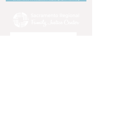
>
DONATE
●
PRIVACY POLICY
●
INTERN WITH
US
●
SERVICES
●
RESOURCES
●
CONTACT
US
●
EMERGENCY HOTLINES
●
TRAININGS
& EVENTS
●
FAQ