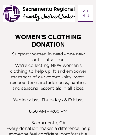
ME
NU
WOMEN'S CLOTHING
DONATION
Support women in need - one new
outfit at a time
We’re collecting NEW women’s
clothing to help uplift and empower
members of our community. Most-
needed items include socks, panties,
and seasonal essentials in all sizes.
Wednesdays, Thursdays & Fridays
8:30 AM – 4:00 PM
Sacramento, CA
Every donation makes a difference, help
someone feel confident, comfortable,