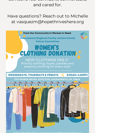
and cared for.
Have questions? Reach out to Michelle
at
vasquezm@hopethriveshere.org