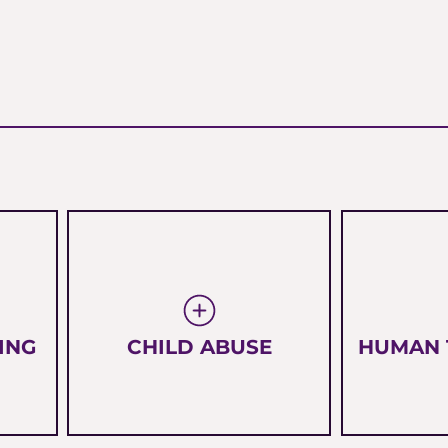
ING
CHILD ABUSE
HUMAN 