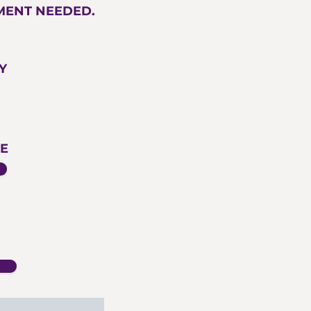
TMENT NEEDED.
Y
E