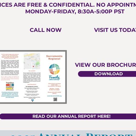
ICES ARE FREE & CONFIDENTIAL. NO APPOIN
MONDAY-FRIDAY, 8:30A-5:00P PST
CALL NOW
VISIT US TODA
VIEW OUR BROCHUR
DOWNLOAD
READ OUR ANNUAL REPORT HERE!