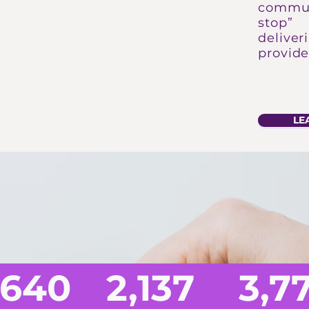
commun
stop” 
deliver
provide
LE
IMPACT OF 
,640
2,137
3,7