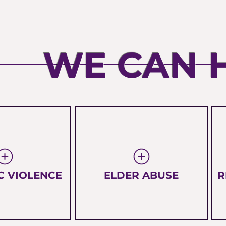
WE CAN 
C VIOLENCE
ELDER ABUSE
R