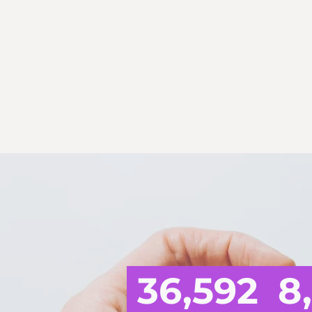
THE 
36,592
8