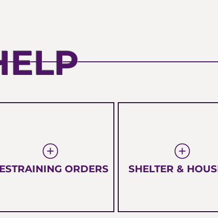
HELP
ESTRAINING ORDERS
SHELTER & HOUS