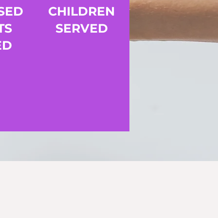
SED
CHILDREN
TS
SERVED
ED