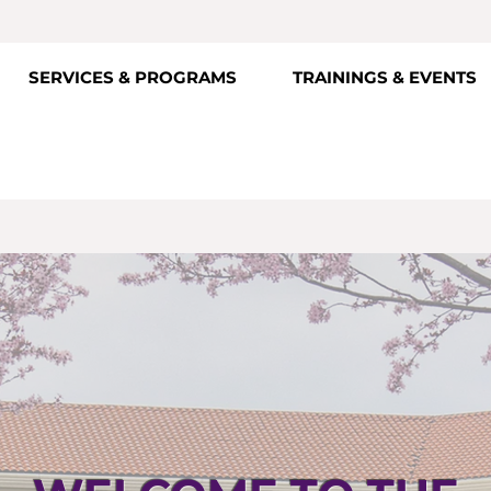
SERVICES & PROGRAMS
TRAININGS & EVENTS