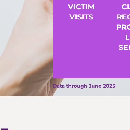
VICTIM
C
VISITS
RE
PR
SE
Data through June 2025