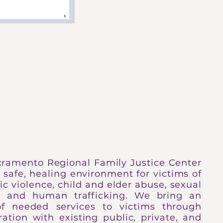
IVES HERE
cramento Regional Family Justice Center
a safe, healing environment for victims of
c violence, child and elder abuse, sexual
t, and human trafficking. We bring an
of needed services to victims through
ration with existing public, private, and