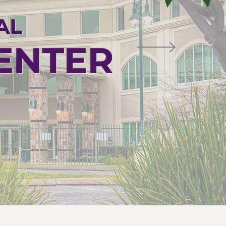
AL
CENTER