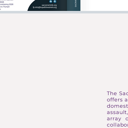
HOPE THR
The Sa
offers 
domesti
assaul
array 
collabo