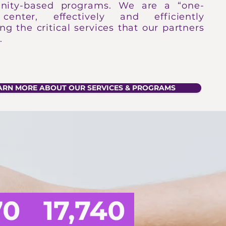
ity-based programs. We are a “one-
center, effectively and efficiently
ing the critical services that our partners
.
ARN MORE ABOUT OUR SERVICES & PROGRAMS
SRFJC
70
17,740