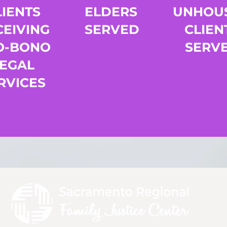
LIENTS
ELDERS
UNHOU
CEIVING
SERVED
CLIEN
O-BONO
SERV
LEGAL
RVICES