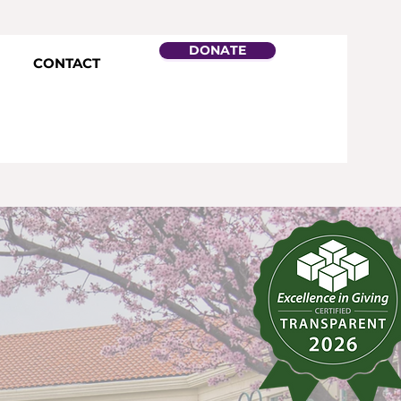
DONATE
CONTACT