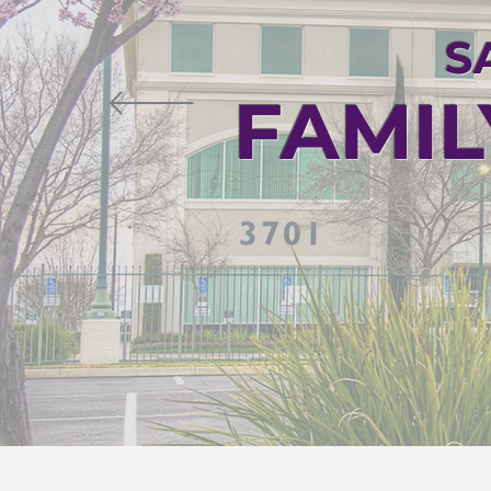
S
FAMIL