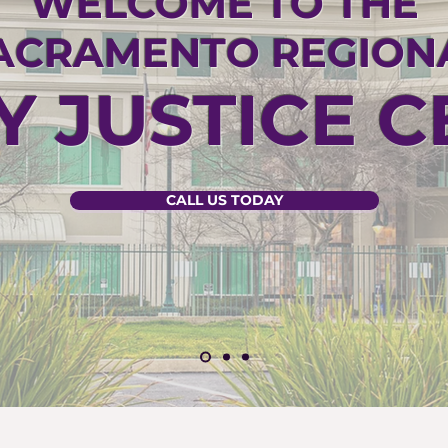
WELCOME TO THE
ACRAMENTO REGION
Y JUSTICE 
CALL US TODAY