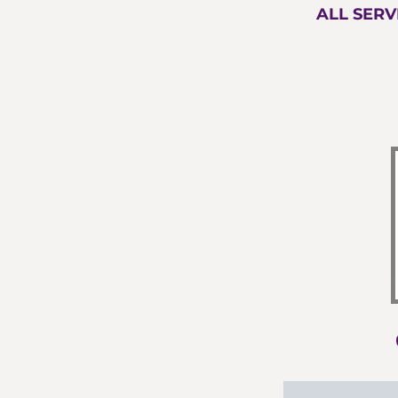
ALL SERV