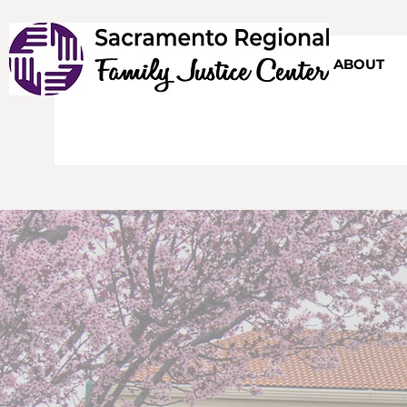
HOME
ABOUT