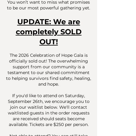
You won’t want to miss what promises
to be our most powerful gathering yet.
UPDATE: We are
completely SOLD
OUT!
The 2026 Celebration of Hope Gala is
officially sold out! The overwhelming
support from our community is a
testament to our shared commitment
to helping survivors find safety, healing,
and hope.
If you'd like to attend on Saturday,
September 26th, we encourage you to
join our waitlist below. We'll contact
waitlisted guests in the order requests
are received should seats become
available. Tickets are $250 per person.