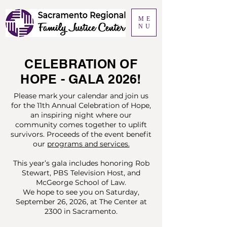
ME
NU
CELEBRATION OF
HOPE - GALA 2026!
Please mark your calendar and join us
for the 11th Annual Celebration of Hope,
an inspiring night where our
community comes together to uplift
survivors. Proceeds of the event benefit
our
programs and services.
This year’s gala includes honoring Rob
Stewart, PBS Television Host, and
McGeorge School of Law.
We hope to see you on Saturday,
September 26, 2026, at The Center at
2300 in Sacramento.