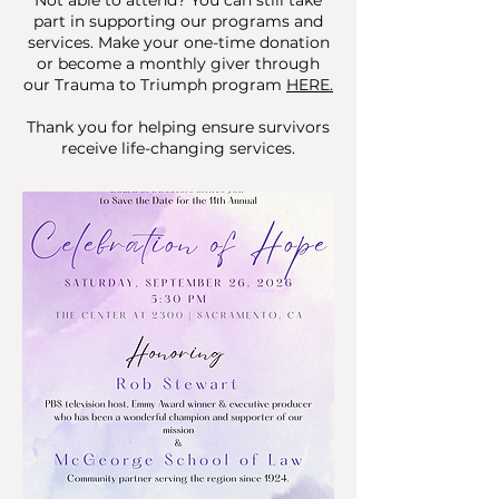
Not able to attend? You can still take
part in supporting our programs and
services. Make your one-time donation
or become a monthly giver through
our Trauma to Triumph program
HERE.
Thank you for helping ensure survivors
receive life-changing services.